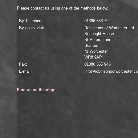
Please contact us using one of the methods below:
By Telephone
01386 553 792
By post / visit
Robinsons of Worcester Ltd
Seabright House
St Peters Lane
Besford
Nr Worcester
WR8 9AP
Fax:
01386 555 948
E-mail:
info@robinsonsofworcester.c
Find us on the map: