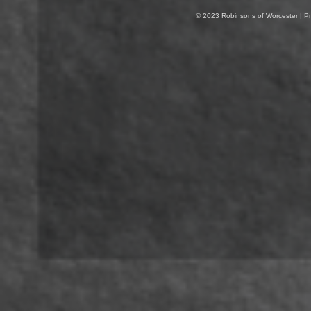
© 2023 Robinsons of Worcester |
Pr