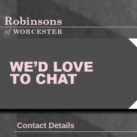
Contact Details